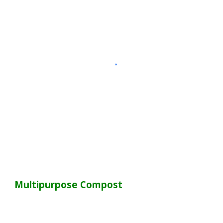
Multipurpose Compost