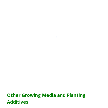
Other Growing Media and Planting
Additives