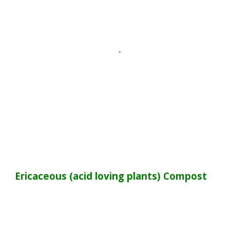
Ericaceous (acid loving plants)
Compost