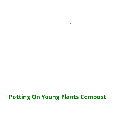
Potting On Young Plants Compost