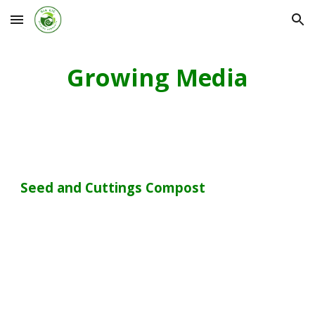
Skip to main content
Skip to navigation
Growing Media
Seed and Cuttings Compost