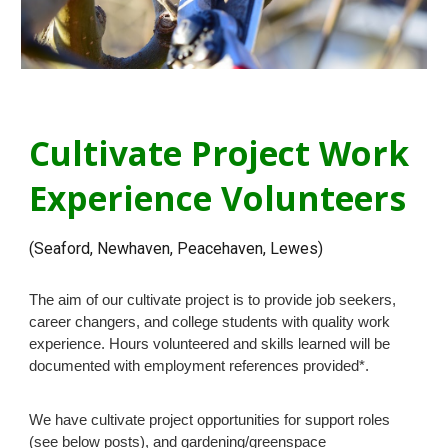
Cultivate Project Work
Experience Volunteers
(Seaford, Newhaven, Peacehaven, Lewes)
The aim of our cultivate project is to provide job seekers,
career changers, and college students with quality work
experience. Hours volunteered and skills learned will be
documented with employment references provided*.
We have cultivate project opportunities for support roles
(see below posts), and gardening/greenspace