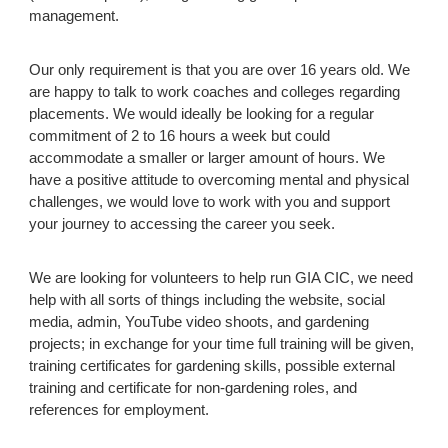
management.
Our only requirement is that you are over 16 years old. We
are happy to talk to work coaches and colleges regarding
placements. We
would ideally be looking for a regular
commitment of 2 to 16 hours a week but could
accommodate a smaller or larger amount of hours. We
have a positive attitude to overcoming mental and physical
challenges, we would love to work with you and support
your journey to accessing the career you seek.
We are looking for volunteers to help run
GIA CIC
, we need
help with all sorts of things including the website, social
media, admin, YouTube video shoots, and gardening
projects; in exchange for your time full training will be given,
training certificates for gardening skills, possible external
training and certificate for non-gardening roles, and
references for employment.