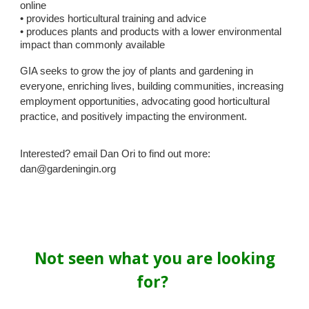
online
• provides horticultural training and advice
• produces plants and products with a lower environmental
impact than commonly available
GIA seeks to grow the joy of plants and gardening in
everyone, enriching lives, building communities, increasing
employment opportunities, advocating good horticultural
practice, and positively impacting the environment.
Interested? email Dan Ori to find out more:
dan@gardeningin.org
Not seen what you are looking
for?