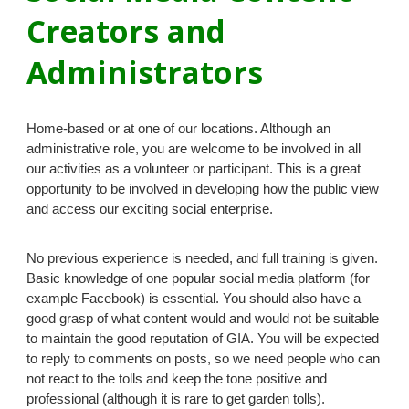
Creators and
Administrators
Home-based or at one of our locations. Although an
administrative role, you are welcome to be involved in all
our activities as a volunteer or participant. This is a great
opportunity to be involved in developing
how the public view
and access our
exciting social enterprise.
No previous experience is needed, and full training is given.
B
asic knowledge of
one popular social media platform (for
example Facebook)
is essential
. You should also have a
good grasp of what content would and would not be suitable
to maintain the good reputation of GIA. You will be expected
to reply to comments on posts, so we need people who can
not react to the tolls and keep the tone positive and
professional (although it is rare to get garden tolls).