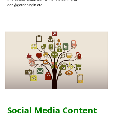
dan@gardeningin.org
Social Media Content