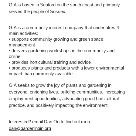
GIA is based in Seaford on the south coast and primarily
serves the people of Sussex.
GIA is a community interest company that undertakes 4
main activities:
• supports community growing and green space
management
• delivers gardening workshops in the community and
online
• provides horticultural training and advice
• produces plants and products with a lower environmental
impact than commonly available
GIA seeks to grow the joy of plants and gardening in
everyone, enriching lives, building communities, increasing
employment opportunities, advocating good horticultural
practice, and positively impacting the environment.
Interested? email Dan Ori to find out more:
dan@gardeningin.org