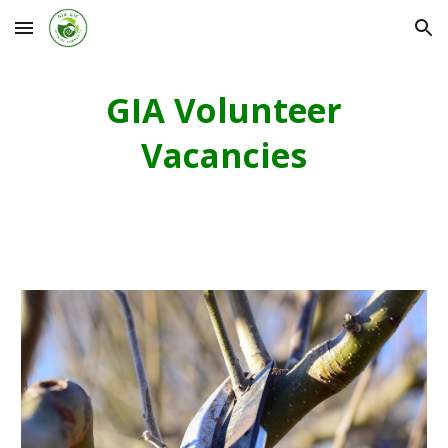
Skip to main content
Skip to navigation
GIA Volunteer
Vacancies