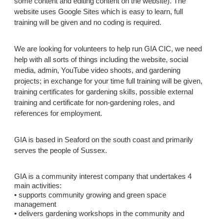
some content and editing content on the website). The
website uses Google Sites which is easy to learn, full
training will be given and no coding is required.
We are looking for volunteers to help run
GIA CIC
, we need
help with all sorts of things including the website, social
media, admin, YouTube video shoots, and gardening
projects; in exchange for your time full training will be given,
training certificates for gardening skills, possible external
training and certificate for non-gardening roles, and
references for employment.
GIA is based in Seaford on the south coast and primarily
serves the people of Sussex.
GIA is a community interest company that undertakes 4
main activities:
• supports community growing and green space
management
• delivers gardening workshops in the community and