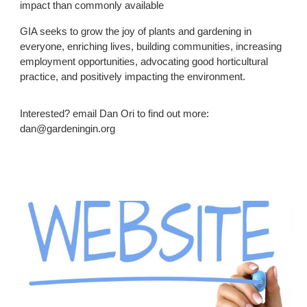
impact than commonly available
GIA seeks to grow the joy of plants and gardening in
everyone, enriching lives, building communities, increasing
employment opportunities, advocating good horticultural
practice, and positively impacting the environment.
Interested? email Dan Ori to find out more:
dan@gardeningin.org