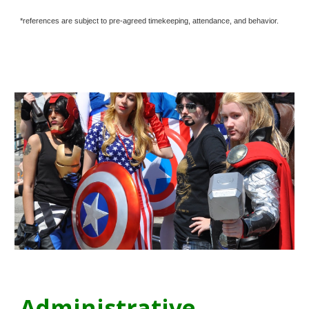
*references are subject to pre-agreed timekeeping, attendance, and behavior.
Administrative