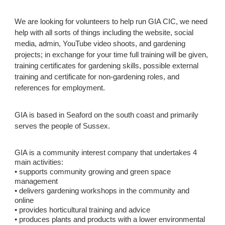
We are looking for volunteers to help run
GIA CIC
, we need
help with all sorts of things including the website, social
media, admin, YouTube video shoots, and gardening
projects; in exchange for your time full training will be given,
training certificates for gardening skills, possible external
training and certificate for non-gardening roles, and
references for employment.
GIA is based in Seaford on the south coast and primarily
serves the people of Sussex.
GIA is a community interest company that undertakes 4
main activities:
• supports community growing and green space
management
• delivers gardening workshops in the community and
online
• provides horticultural training and advice
• produces plants and products with a lower environmental