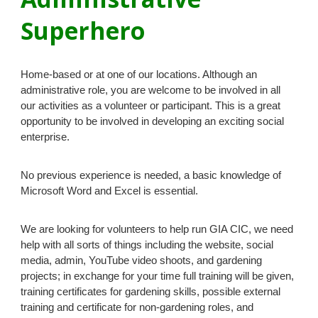
Superhero
Home-based or at one of our locations. Although an
administrative role, you are welcome to be involved in all
our activities as a volunteer or participant. This is a great
opportunity to be involved in developing an exciting social
enterprise.
No previous experience is needed, a basic knowledge of
Microsoft Word and Excel is essential.
We are looking for volunteers to help run
GIA CIC
, we need
help with all sorts of things including the website, social
media, admin, YouTube video shoots, and gardening
projects; in exchange for your time full training will be given,
training certificates for gardening skills, possible external
training and certificate for non-gardening roles, and