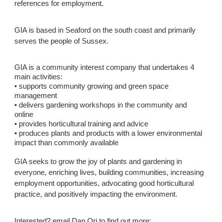
references for employment.
GIA is based in Seaford on the south coast and primarily
serves the people of Sussex.
GIA is a community interest company that undertakes 4
main activities:
• supports community growing and green space
management
• delivers gardening workshops in the community and
online
• provides horticultural training and advice
• produces plants and products with a lower environmental
impact than commonly available
GIA seeks to grow the joy of plants and gardening in
everyone, enriching lives, building communities, increasing
employment opportunities, advocating good horticultural
practice, and positively impacting the environment.
Interested? email Dan Ori to find out more: