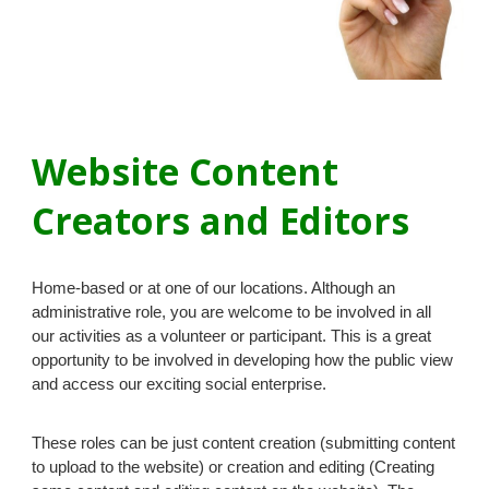
Website
Content
Creators and
Editors
Home-based or at one of our locations. Although an
administrative role, you are welcome to be involved in all
our activities as a volunteer or participant. This is a great
opportunity to be involved in developing how the public view
and access our exciting social enterprise.
These roles can be just content creation (submitting content
to upload to the website) or creation and editing (Creating